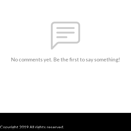
No comments yet. Be the first to say something!
Copyright 2019 All rights reserved.