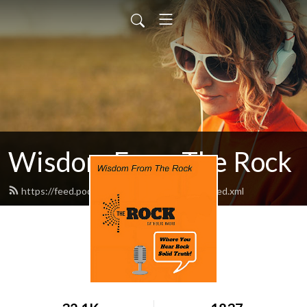
Wisdom From The Rock
https://feed.podbean.com/am1260therock/feed.xml