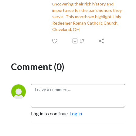
uncovering their rich history and
importance for the parishioners they
serve. This month we highlight Holy
Redeemer Roman Catholic Church,
Cleveland, OH
17
Comment (0)
Log in to continue.
Log in