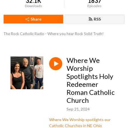
32.1K
1837
Downloads
Episodes
Share
RSS
The Rock Catholic Radio - Where you hear Rock Solid Truth!
Where We
Worship
Spotlights Holy
Redeemer
Roman Catholic
Church
Sep 21, 2024
Where We Worship spotlights our
Catholic Churches in NE Ohio