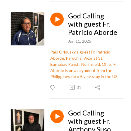
God Calling
with guest Fr.
Patricio Aborde
Jun 11, 2025
Paul Orlousky's guest Fr. Patricio
Aborde, Parochial Vicar at St.
Barnabas Parish,
Northfield, Ohio
. Fr.
Aborde is on assignment from the
Philippines for a 5 year stay in the US
31
God Calling
with guest Fr.
Anthony Suso