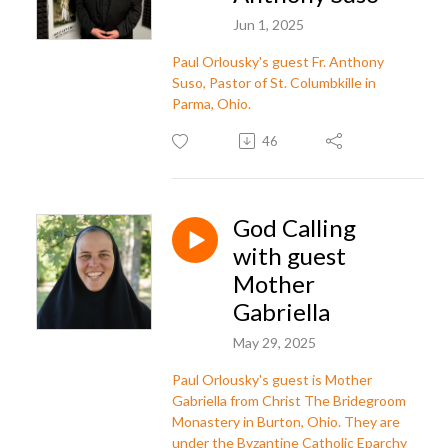
Jun 1, 2025
Paul Orlousky's guest Fr. Anthony
Suso, Pastor of St. Columbkille in
Parma, Ohio.
46
God Calling
with guest
Mother
Gabriella
May 29, 2025
Paul Orlousky's guest is Mother
Gabriella from Christ The Bridegroom
Monastery in Burton, Ohio. They are
under the Byzantine Catholic Eparchy