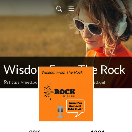
Wisdom From The Rock
https://feed.podbean.com/am1260therock/feed.xml