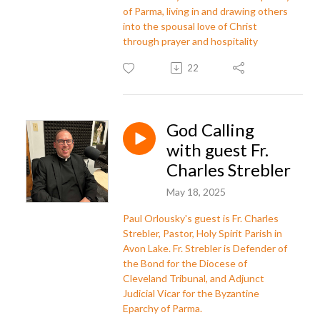
of Parma, living in and drawing others
into the spousal love of Christ
through prayer and hospitality
22
God Calling
with guest Fr.
Charles Strebler
May 18, 2025
Paul Orlousky's guest is Fr. Charles
Strebler, Pastor, Holy Spirit Parish in
Avon Lake. Fr. Strebler is Defender of
the Bond for the Diocese of
Cleveland Tribunal, and Adjunct
Judicial Vicar for the Byzantine
Eparchy of Parma.