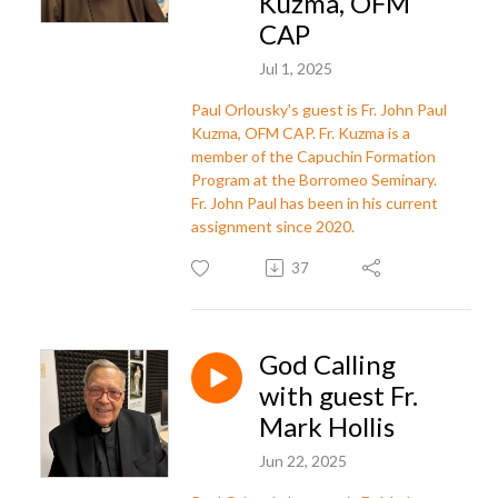
Kuzma, OFM
CAP
Jul 1, 2025
Paul Orlousky's guest is Fr. John Paul
Kuzma, OFM CAP. Fr. Kuzma is a
member of the Capuchin Formation
Program at the Borromeo Seminary.
Fr. John Paul has been in his current
assignment since 2020.
37
God Calling
with guest Fr.
Mark Hollis
Jun 22, 2025