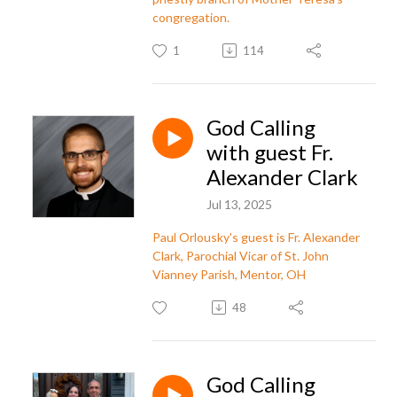
congregation.
1
114
God Calling
with guest Fr.
Alexander Clark
Jul 13, 2025
Paul Orlousky's guest is Fr. Alexander
Clark, Parochial Vicar of St. John
Vianney Parish, Mentor, OH
48
God Calling