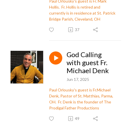
Paul Orlousky's guest is Fr. Mark
Hollis. Fr. Hollis is retired and
currently is in residence at St. Patrick
Bridge Parish, Cleveland, OH
37
God Calling
with guest Fr.
Michael Denk
Jun 17, 2025
Paul Orlousky's guest is Fr.Michael
Denk, Pastor of St. Matthias, Parma,
OH. Fr. Denk is the founder of The
Prodigal Father Productions
49