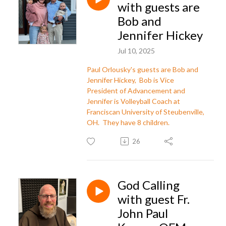
with guests are
Bob and
Jennifer Hickey
Jul 10, 2025
Paul Orlousky's guests are Bob and
Jennifer Hickey, Bob is Vice
President of Advancement and
Jennifer is Volleyball Coach at
Franciscan University of Steubenville,
OH. They have 8 children.
26
God Calling
with guest Fr.
John Paul