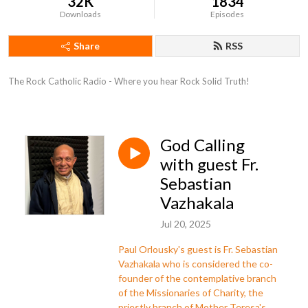
32K
1834
Downloads
Episodes
Share
RSS
The Rock Catholic Radio - Where you hear Rock Solid Truth!
God Calling
with guest Fr.
Sebastian
Vazhakala
Jul 20, 2025
Paul Orlousky's guest is Fr. Sebastian
Vazhakala who is considered the co-
founder of the contemplative branch
of the Missionaries of Charity, the
priestly branch of Mother Teresa's